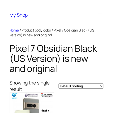
Skip
to
My Shop
content
Home
/ Product body color / Pixel 7 Obsidian Black (US
Version) is new and original
Pixel 7 Obsidian Black
(US Version) is new
and original
Showing the single
result