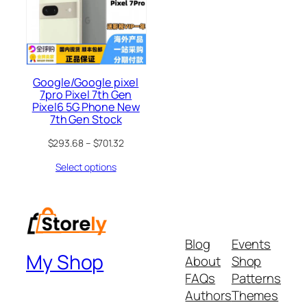
Google/Google pixel
7pro Pixel 7th Gen
Pixel6 5G Phone New
7th Gen Stock
$
293.68
–
$
701.32
Select options
Blog
Events
My Shop
About
Shop
FAQs
Patterns
Authors
Themes