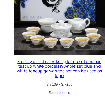
Factory direct sales kung fu tea set ceramic
teacup white porcelain whole set blue and
white teacup gaiwan tea set can be used as
logo
$
193.09
–
$
772.35
Select options