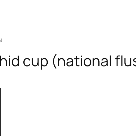
h)
hid cup (national flu