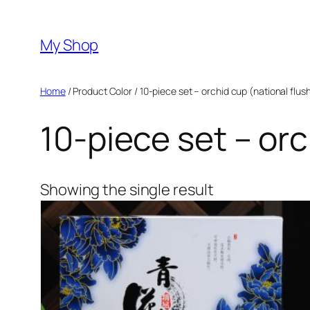
Skip
to
My Shop
content
Home
/ Product Color / 10-piece set – orchid cup (national flus
10-piece set – orc
Showing the single result