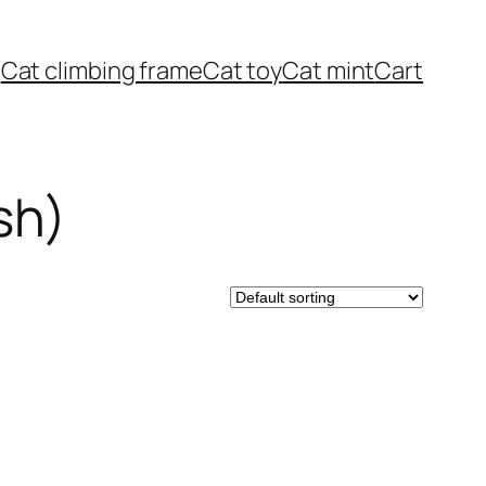
Cat climbing frame
Cat toy
Cat mint
Cart
sh)