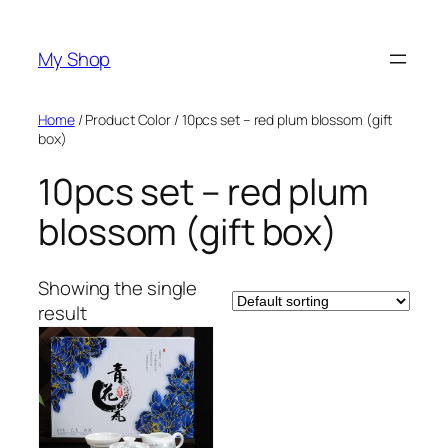
Skip
to
My Shop
content
Home
/ Product Color / 10pcs set – red plum blossom (gift
box)
10pcs set – red plum
blossom (gift box)
Showing the single
result