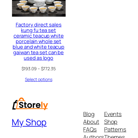
Factory direct sales
kung fu tea set
ceramic teacup white
porcelain whole set
blue and white teacup
gaiwan tea set can be
used as logo
$
193.09
–
$
772.35
Select options
Blog
Events
My Shop
About
Shop
FAQs
Patterns
Authors
Themes