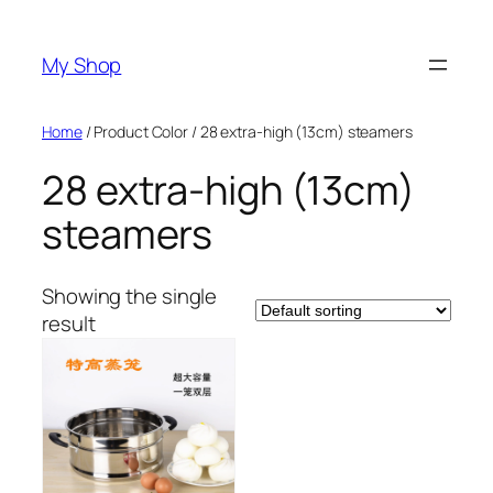
Skip
to
My Shop
content
Home
/ Product Color / 28 extra-high (13cm) steamers
28 extra-high (13cm)
steamers
Showing the single
result