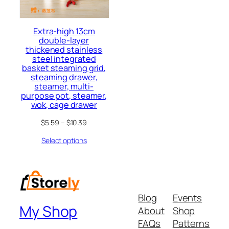
Extra-high 13cm
double-layer
thickened stainless
steel integrated
basket steaming grid,
steaming drawer,
steamer, multi-
purpose pot, steamer,
wok, cage drawer
$
5.59
–
$
10.39
Select options
Blog
Events
My Shop
About
Shop
FAQs
Patterns