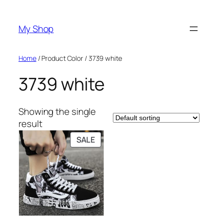
Skip
to
My Shop
content
Home
/ Product Color / 3739 white
3739 white
Showing the single
result
PRODUCT
SALE
ON
SALE