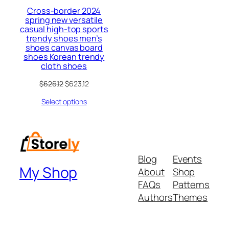
Cross-border 2024
spring new versatile
casual high-top sports
trendy shoes men’s
shoes canvas board
shoes Korean trendy
cloth shoes
Original
Current
$
626.12
$
623.12
price
price
Select options
was:
is:
$626.12.
$623.12.
Blog
Events
My Shop
About
Shop
FAQs
Patterns
Authors
Themes