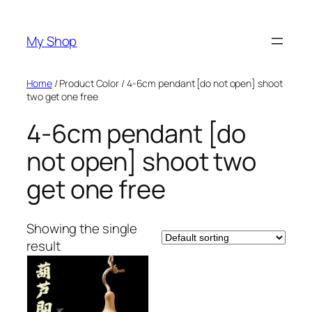
Skip
to
My Shop
content
Home
/ Product Color / 4-6cm pendant [do not open] shoot
two get one free
4-6cm pendant [do
not open] shoot two
get one free
Showing the single
result