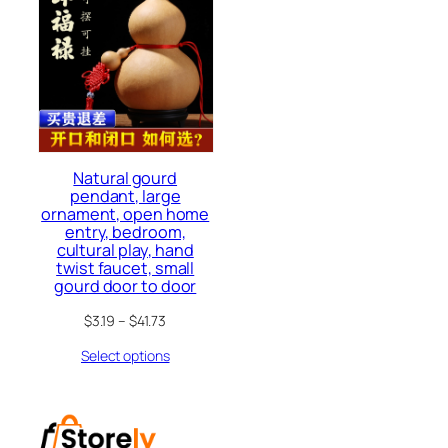
Natural gourd
pendant, large
ornament, open home
entry, bedroom,
cultural play, hand
twist faucet, small
gourd door to door
$
3.19
–
$
41.73
Select options