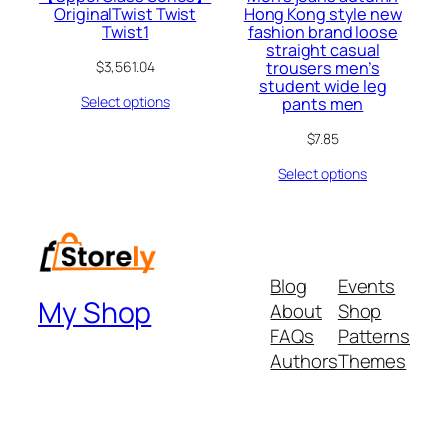
OriginalTwist Twist
Hong Kong style new
Twist1
fashion brand loose
straight casual
trousers men’s
$
3,561.04
student wide leg
Select options
pants men
$
7.85
Select options
Blog
Events
My Shop
About
Shop
FAQs
Patterns
Authors
Themes