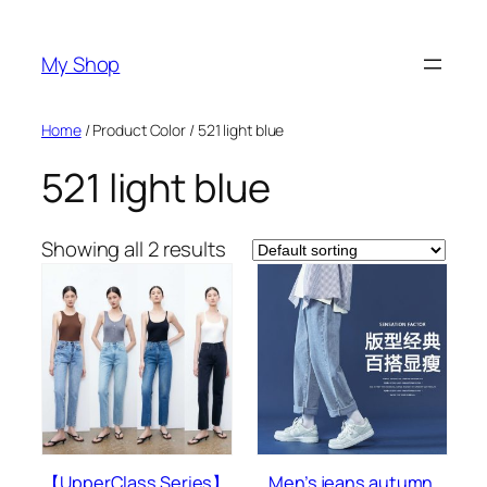
Skip
to
My Shop
content
Home
/ Product Color / 521 light blue
521 light blue
Showing all 2 results
【UpperClass Series】
Men’s jeans autumn