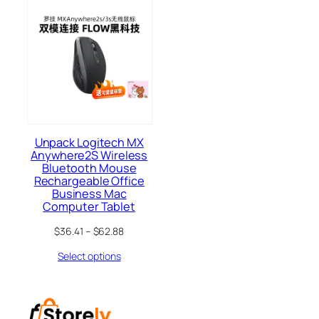
Unpack Logitech MX
Anywhere2S Wireless
Bluetooth Mouse
Rechargeable Office
Business Mac
Computer Tablet
$
36.41
–
$
62.88
Select options