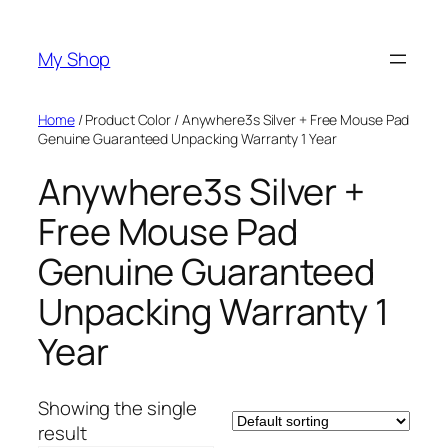
Skip
to
My Shop
content
Home
/ Product Color / Anywhere3s Silver + Free Mouse Pad
Genuine Guaranteed Unpacking Warranty 1 Year
Anywhere3s Silver +
Free Mouse Pad
Genuine Guaranteed
Unpacking Warranty 1
Year
Showing the single
result