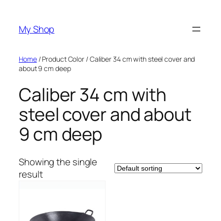
Skip
to
My Shop
content
Home
/ Product Color / Caliber 34 cm with steel cover and
about 9 cm deep
Caliber 34 cm with
steel cover and about
9 cm deep
Showing the single
result