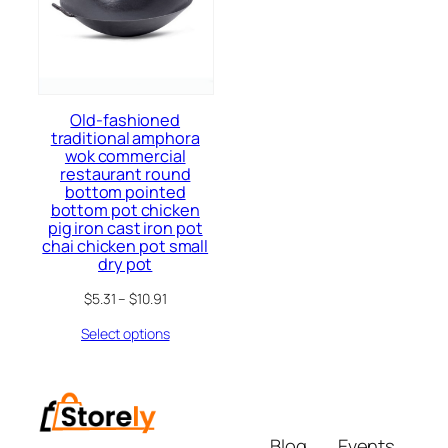
Old-fashioned
traditional amphora
wok commercial
restaurant round
bottom pointed
bottom pot chicken
pig iron cast iron pot
chai chicken pot small
dry pot
$
5.31
–
$
10.91
Select options
Blog
Events