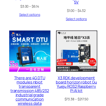
5V
$
3.00
–
$
6.14
$
1.00
–
$
4.32
Select options
Select options
There are 4G DTU
X3 RDK development
modules nbiot
board horizon robot Gu
transparent
Yueju ROS2 Raspberry
transmission 485/232
Pi AI kit
industrial grade
communication
$
73.38
–
$
217.50
wireless data