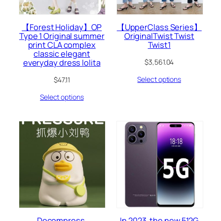
【Forest Holiday】OP
【UpperClass Series】
Type 1 Original summer
OriginalTwist Twist
print CLA complex
Twist1
classic elegant
everyday dress lolita
$
3,561.04
Select options
$
47.11
Select options
Decompress,
In 2023, the new 512G