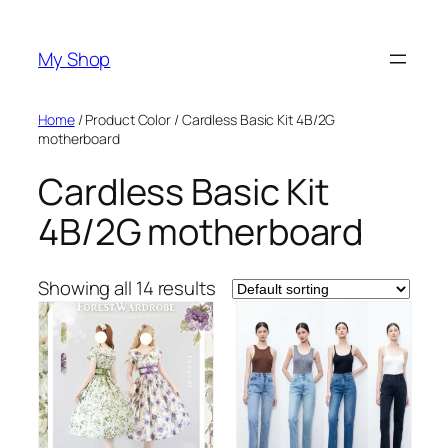
Skip
to
My Shop
content
Home
/ Product Color / Cardless Basic Kit 4B/2G
motherboard
Cardless Basic Kit
4B/2G motherboard
Showing all 14 results