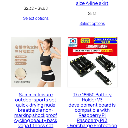
size A-line skirt
$
2.32
–
$
4.68
$
5.13
Select options
Select options
Summer leisure
The 18650 Battery
outdoor sports set
Holder V3
quick-drying nude
development board is
breathable non-
compatible with
marking shockproof
Raspberry Pi
cycling beauty back
Raspberry Pi 3
yoga fitness set
Overcharge Protection