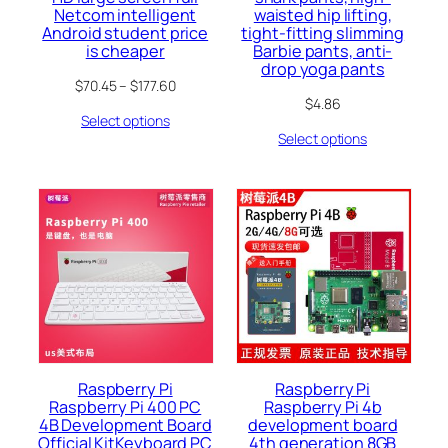
Netcom intelligent
waisted hip lifting,
Android student price
tight-fitting slimming
is cheaper
Barbie pants, anti-
drop yoga pants
$
70.45
–
$
177.60
$
4.86
Select options
Select options
Raspberry Pi
Raspberry Pi
Raspberry Pi 400 PC
Raspberry Pi 4b
4B Development Board
development board
Official KitKeyboard PC
4th generation 8GB