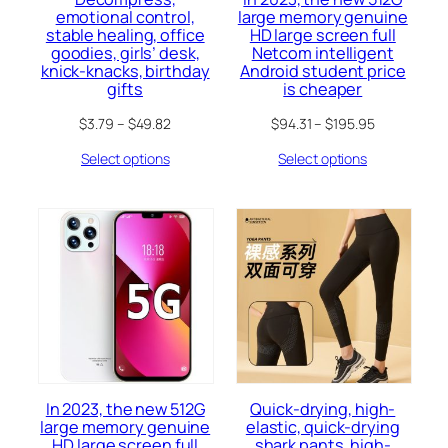
emotional control,
large memory genuine
stable healing, office
HD large screen full
goodies, girls’ desk,
Netcom intelligent
knick-knacks, birthday
Android student price
gifts
is cheaper
$
3.79
–
$
49.82
$
94.31
–
$
195.95
Select options
Select options
In 2023, the new 512G
Quick-drying, high-
large memory genuine
elastic, quick-drying
HD large screen full
shark pants, high-