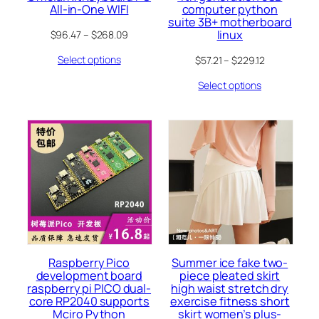
All-in-One WIFI
computer python
suite 3B+ motherboard
linux
$
96.47
–
$
268.09
Select options
$
57.21
–
$
229.12
Select options
Raspberry Pico
Summer ice fake two-
development board
piece pleated skirt
raspberry pi PICO dual-
high waist stretch dry
core RP2040 supports
exercise fitness short
Mciro Python
skirt women’s plus-