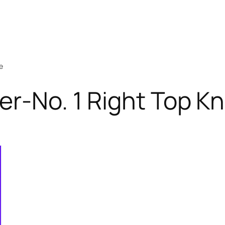
e
er-No. 1 Right Top Kn