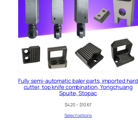
Fully semi-automatic baler parts, imported har
cutter, top knife combination, Yongchuang
Spuite, Stopac
$
4.20
–
$
10.67
Select options