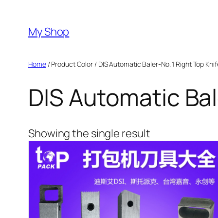
Skip
to
My Shop
content
Home
/ Product Color / DIS Automatic Baler-No. 1 Right Top Knif
DIS Automatic Bal
Showing the single result