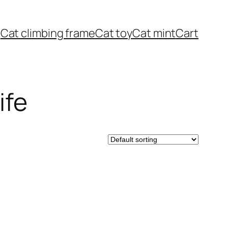
Cat climbing frame
Cat toy
Cat mint
Cart
ife