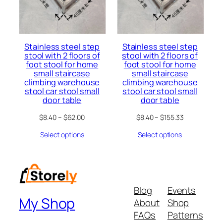
Stainless steel step
Stainless steel step
stool with 2 floors of
stool with 2 floors of
foot stool for home
foot stool for home
small staircase
small staircase
climbing warehouse
climbing warehouse
stool car stool small
stool car stool small
door table
door table
$
8.40
–
$
62.00
$
8.40
–
$
155.33
Select options
Select options
Blog
Events
My Shop
About
Shop
FAQs
Patterns