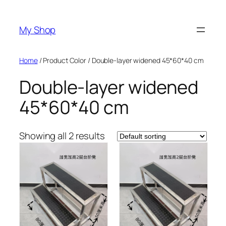
Skip
to
My Shop
content
Home
/ Product Color / Double-layer widened 45*60*40 cm
Double-layer widened
45*60*40 cm
Showing all 2 results