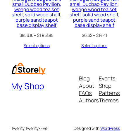
small Duobao Pavilion,
small Duobao Pavilion,
wenge wood tea set
wenge wood tea set
shelf, solid wood shelf,
shelf, solid wood shelf,
purple sand teapot
purple sand teapot
base display shelf
base display shelf
$
856.10
–
$
1,951.95
$
6.32
–
$
14.41
Select options
Select options
Blog
Events
My Shop
About
Shop
FAQs
Patterns
Authors
Themes
Twenty Twenty-Five
Designed with
WordPress