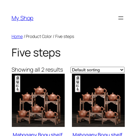
Skip
to
My Shop
content
Home
/ Product Color / Five steps
Five steps
Showing all 2 results
Mahogany Bogu shelf,
Mahogany Bogu shelf,