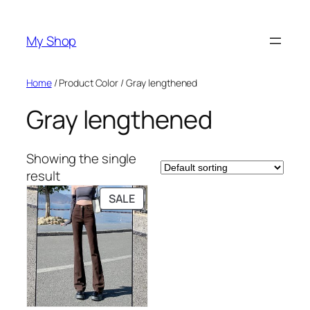
Skip
to
My Shop
content
Home
/ Product Color / Gray lengthened
Gray lengthened
Showing the single
result
PRODUCT
SALE
ON
SALE