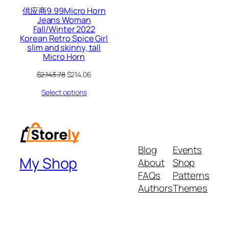
供应商9.99Micro Horn
Jeans Woman
Fall/Winter 2022
Korean Retro Spice Girl
slim and skinny, tall
Micro Horn
Original
Current
$
2,143.78
$
214.06
price
price
Select options
was:
is:
$2,143.78.
$214.06.
Blog
Events
My Shop
About
Shop
FAQs
Patterns
Authors
Themes