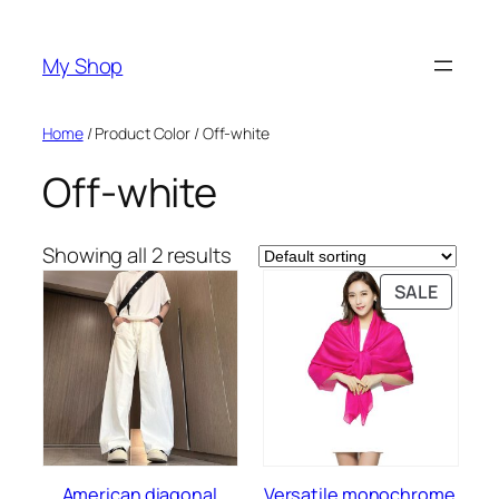
Skip
to
My Shop
content
Home
/ Product Color / Off-white
Off-white
Showing all 2 results
PRODU
SALE
ON
SALE
American diagonal
Versatile monochrome