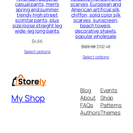
casual pants, men’s
scarves, European and
spring and summer
American artificial silk,
trendy high street
chiffon, solid color silk
scimitar pants, plus
scarves, sunscreen,
size loose straight leg
beach towels,
wide-leg long pants
decorative shawls,
popular wholesale
$
4.66
Original
Current
$
122.98
$
102.48
Select options
price
price
Select options
was:
is:
$122.98.
$102.48.
Blog
Events
My Shop
About
Shop
FAQs
Patterns
Authors
Themes