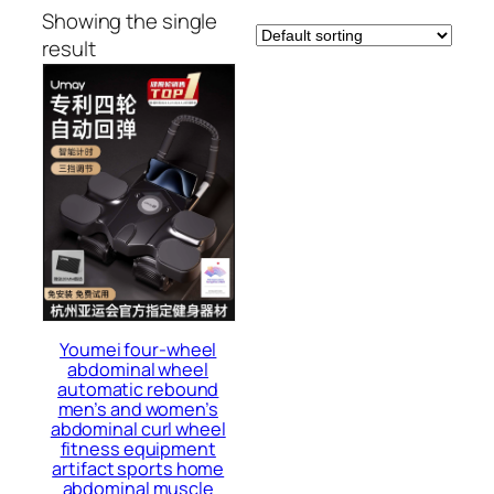
Showing the single
result
Youmei four-wheel
abdominal wheel
automatic rebound
men’s and women’s
abdominal curl wheel
fitness equipment
artifact sports home
abdominal muscle