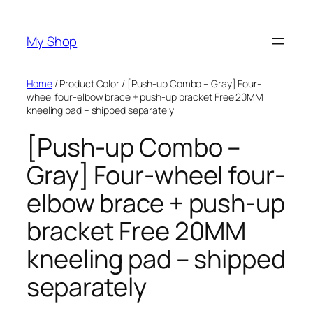
Skip
to
My Shop
content
Home
/ Product Color / [Push-up Combo – Gray] Four-
wheel four-elbow brace + push-up bracket Free 20MM
kneeling pad – shipped separately
[Push-up Combo –
Gray] Four-wheel four-
elbow brace + push-up
bracket Free 20MM
kneeling pad – shipped
separately