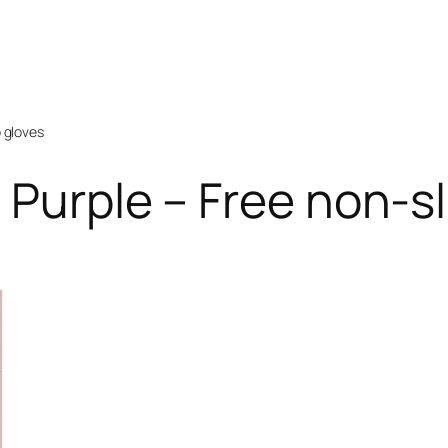
p gloves
 Purple – Free non-sl