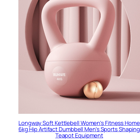
Longway Soft Kettlebell Women’s Fitness Home
6kg Hip Artifact Dumbbell Men’s Sports Shapin
Teapot Equipment