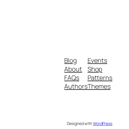
Blog
Events
About
Shop
FAQs
Patterns
Authors
Themes
Designed with
WordPress