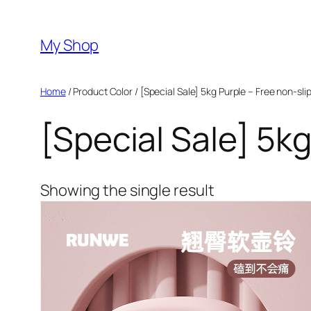
Skip
to
My Shop
content
Home
/ Product Color / [Special Sale] 5kg Purple – Free non-sli
[Special Sale] 5kg
Showing the single result