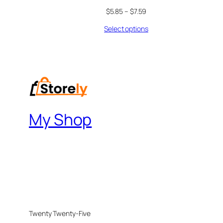
$
5.85
–
$
7.59
Select options
My Shop
Twenty Twenty-Five