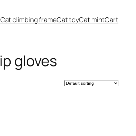
Cat climbing frame
Cat toy
Cat mint
Cart
ip gloves