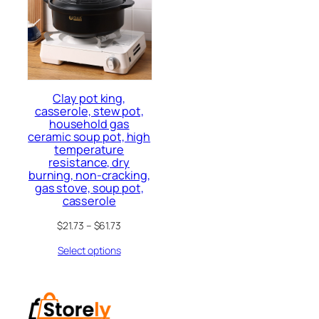
Clay pot king,
casserole, stew pot,
household gas
ceramic soup pot, high
temperature
resistance, dry
burning, non-cracking,
gas stove, soup pot,
casserole
$
21.73
–
$
61.73
Select options