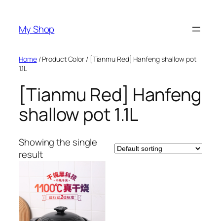
Skip
to
My Shop
content
Home
/ Product Color / [Tianmu Red] Hanfeng shallow pot
1.1L
[Tianmu Red] Hanfeng
shallow pot 1.1L
Showing the single
result