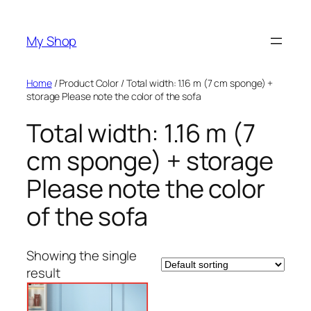
Skip
to
My Shop
content
Home
/ Product Color / Total width: 1.16 m (7 cm sponge) +
storage Please note the color of the sofa
Total width: 1.16 m (7
cm sponge) + storage
Please note the color
of the sofa
Showing the single
result