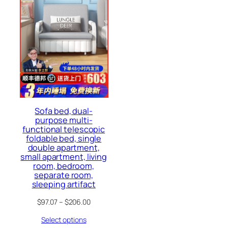
Sofa bed, dual-
purpose multi-
functional telescopic
foldable bed, single
double apartment,
small apartment, living
room, bedroom,
separate room,
sleeping artifact
$
97.07
–
$
206.00
Select options