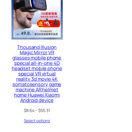
Thousand Illusion
Magic Mirror VR
glasses mobile phone
special all-in-one 4D
headset mobile phone
special VR virtual
reality 3d movie 4K
somatosensory game
machine AR helmet
home Huawei Xiaomi
Android device
$
8.64
–
$
55.31
Select options