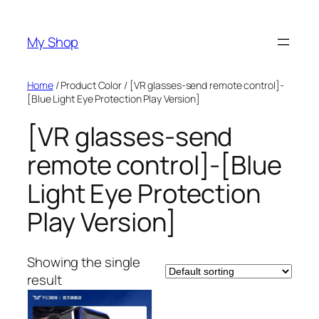
Skip
to
My Shop
content
Home
/ Product Color / [VR glasses-send remote control]-
[Blue Light Eye Protection Play Version]
[VR glasses-send
remote control]-[Blue
Light Eye Protection
Play Version]
Showing the single
result