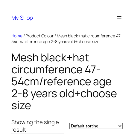
Skip
to
My Shop
content
Home
/ Product Colour / Mesh black+hat circumference 47-
54cm/reference age 2-8 years old+choose size
Mesh black+hat
circumference 47-
54cm/reference age
2-8 years old+choose
size
Showing the single
result