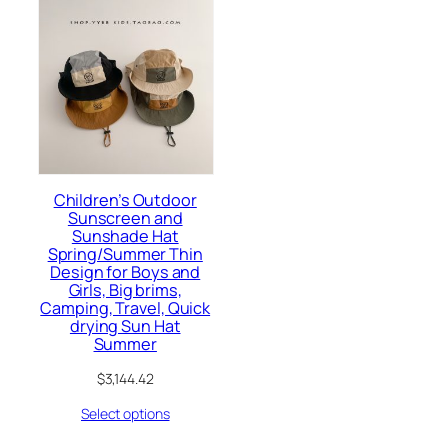
Children’s Outdoor
Sunscreen and
Sunshade Hat
Spring/Summer Thin
Design for Boys and
Girls, Big brims,
Camping, Travel, Quick
drying Sun Hat
Summer
$
3,144.42
Select options