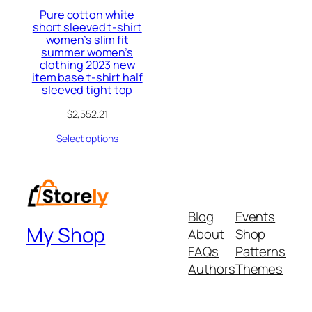
Pure cotton white
short sleeved t-shirt
women’s slim fit
summer women’s
clothing 2023 new
item base t-shirt half
sleeved tight top
$
2,552.21
Select options
Blog
Events
My Shop
About
Shop
FAQs
Patterns
Authors
Themes