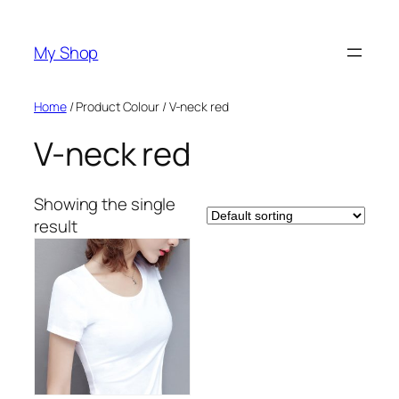
Skip
to
My Shop
content
Home
/ Product Colour / V-neck red
V-neck red
Showing the single
result