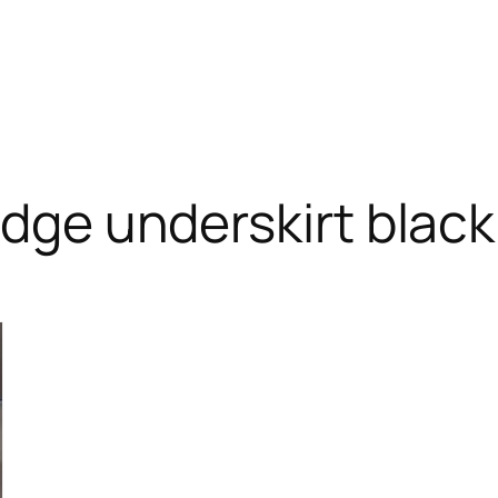
edge underskirt black
RODUCT
N
ALE