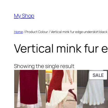
Skip
to
My Shop
content
Home
/ Product Colour / Vertical mink fur edge underskirt black
Vertical mink fur 
Showing the single result
P
SALE
O
S