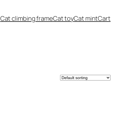
Cat climbing frame
Cat toy
Cat mint
Cart