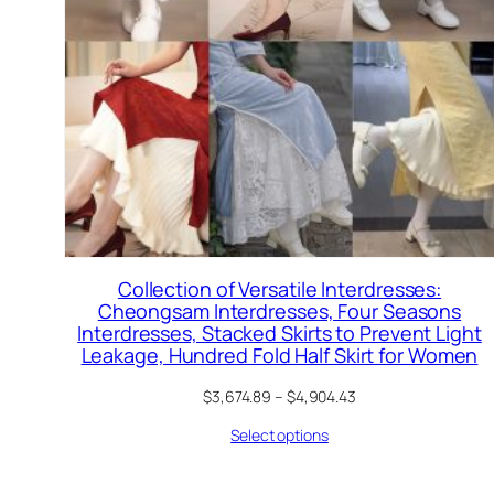
Collection of Versatile Interdresses:
Cheongsam Interdresses, Four Seasons
Interdresses, Stacked Skirts to Prevent Light
Leakage, Hundred Fold Half Skirt for Women
$
3,674.89
–
$
4,904.43
Select options