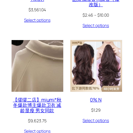
改版）
$
3,561.04
$
2.46
–
$
10.00
Select options
Select options
【缪缪二店】miumi*秋
0% N
冬爆款博主爆款卫衣 减
龄显瘦 男女同款
$
1.29
Select options
$
9,623.75
Select options