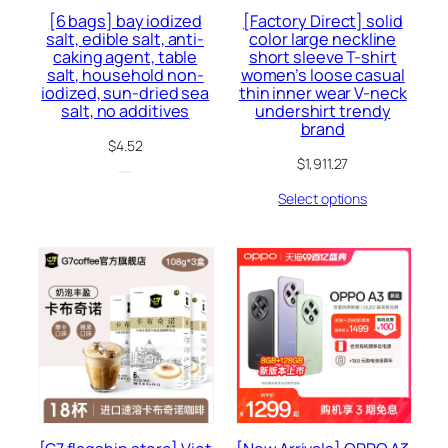
[6 bags] bay iodized
[Factory Direct] solid
salt, edible salt, anti-
color large neckline
caking agent, table
short sleeve T-shirt
salt, household non-
women’s loose casual
iodized, sun-dried sea
thin inner wear V-neck
salt, no additives
undershirt trendy
brand
$
4.52
$
1,911.27
Select options