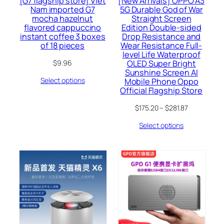
[G7 flagship store] Viet
[New Arrivals] OPPO A3
Nam imported G7
5G Durable God of War
mocha hazelnut
Straight Screen
flavored cappuccino
Edition Double-sided
instant coffee 3 boxes
Drop Resistance and
of 18 pieces
Wear Resistance Full-
level Life Waterproof
OLED Super Bright
$
9.96
Sunshine Screen AI
Select options
Mobile Phone Oppo
Official Flagship Store
$
175.20
–
$
281.87
Select options