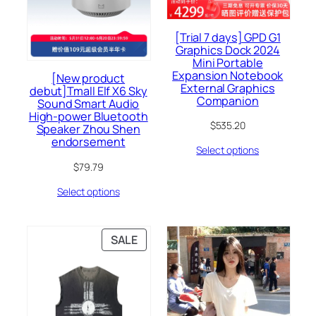
[Trial 7 days] GPD G1
Graphics Dock 2024
Mini Portable
Expansion Notebook
[New product
External Graphics
debut]Tmall Elf X6 Sky
Companion
Sound Smart Audio
High-power Bluetooth
$
535.20
Speaker Zhou Shen
endorsement
Select options
$
79.79
Select options
PRODUCT
SALE
ON
SALE