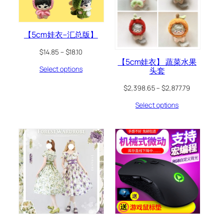
【5cm娃衣–汇总版】
$
14.85
–
$
18.10
【5cm娃衣】 蔬菜水果
Select options
头套
$
2,398.65
–
$
2,877.79
Select options