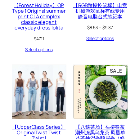
【Forest Holiday】OP
【RGB微操控鼠标】电竞
Type 1 Original summer
机械游戏鼠标有线专用
print CLA complex
静音电脑台式笔记本
classic elegant
everyday dress lolita
$
8.53
–
$
9.87
Select options
$
47.11
Select options
PRODU
SALE
ON
SALE
【UpperClass Series】
【八猿茶场】头椿春茶
OriginalTwist Twist
潮州冻黑乌龙茶 凤凰单
Twist1
丛茶抽湿香鸭屎香（修