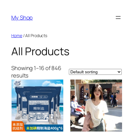
Skip
to
My Shop
content
Home
/ All Products
All Products
Showing 1–16 of 846
results