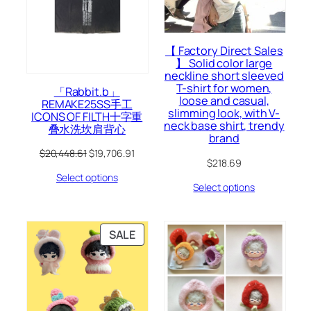
【 Factory Direct Sales
】 Solid color large
neckline short sleeved
T-shirt for women,
「Rabbit.b」
loose and casual,
REMAKE25SS手工
slimming look, with V-
ICONS OF FILTH十字重
neck base shirt, trendy
叠水洗坎肩背心
brand
Original
Current
$
20,448.61
$
19,706.91
$
218.69
price
price
Select options
was:
is:
Select options
$20,448.61.
$19,706.91.
PRODUCT
SALE
ON
SALE