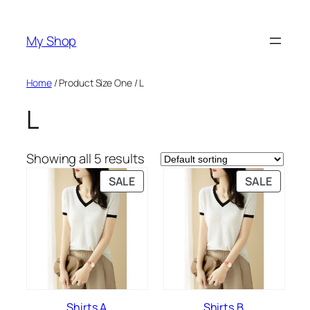
Skip
to
My Shop
content
Home
/ Product Size One / L
L
Showing all 5 results
PRODUCT
PRODU
SALE
SALE
ON
ON
SALE
SALE
Shirts A
Shirts B