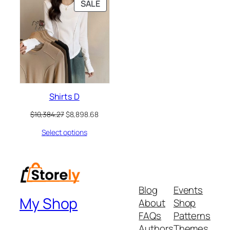
PRODUCT
SALE
ON
SALE
Shirts D
Original
Current
$
10,384.27
$
8,898.68
price
price
Select options
was:
is:
$10,384.27.
$8,898.68.
Blog
Events
My Shop
About
Shop
FAQs
Patterns
Authors
Themes