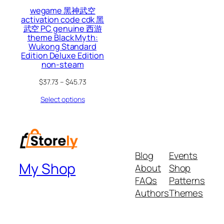
wegame 黑神武空
activation code cdk 黑
武空 PC genuine 西游
theme Black Myth:
Wukong Standard
Edition Deluxe Edition
non-steam
$
37.73
–
$
45.73
Select options
Blog
Events
My Shop
About
Shop
FAQs
Patterns
Authors
Themes