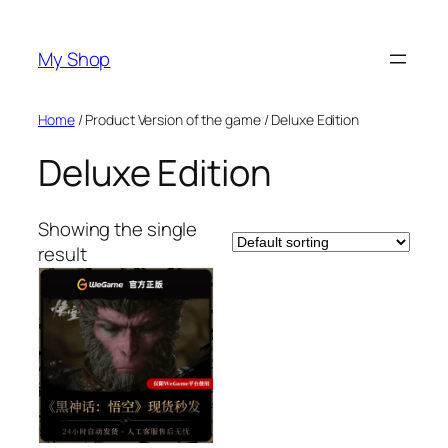
Skip
to
My Shop
content
Home
/ Product Version of the game / Deluxe Edition
Deluxe Edition
Showing the single
result