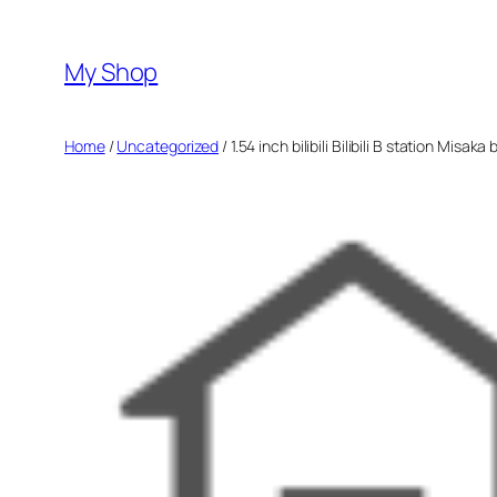
Skip
to
My Shop
content
Home
/
Uncategorized
/ 1.54 inch bilibili Bilibili B station Mis