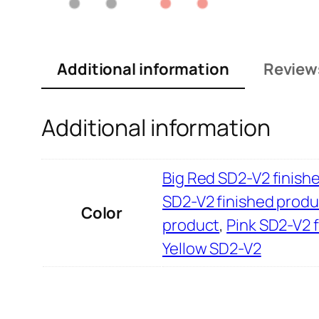
Additional information
Review
Additional information
Big Red SD2-V2 finish
SD2-V2 finished produ
Color
product
,
Pink SD2-V2 
Yellow SD2-V2