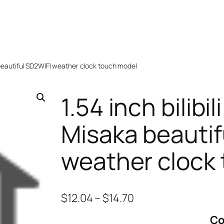
aka beautiful SD2WIFI weather clock touch model
1.54 inch bilibili
Misaka beautif
weather clock
$
12.04
–
$
14.70
Co