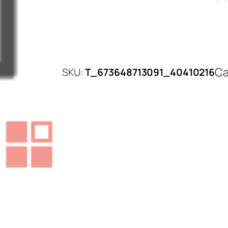
Ca
SKU:
T_673648713091_40410216