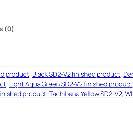
s (0)
ed product
,
Black SD2-V2 finished product
,
Dan
ct
,
Light Aqua Green SD2-V2 finished product
finished product
,
Tachibana Yellow SD2-V2
,
Wh