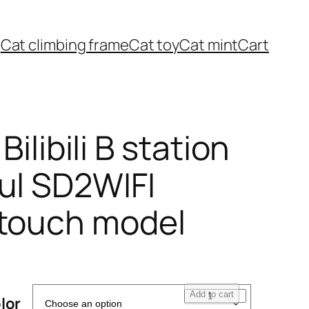
Cat climbing frame
Cat toy
Cat mint
Cart
 Bilibili B station
ul SD2WIFI
 touch model
1
Add to cart
lor