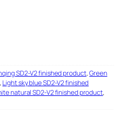
B
i
l
i
b
i
l
i
B
qing SD2-V2 finished product
,
Green
s
,
Light sky blue SD2-V2 finished
t
ite natural SD2-V2 finished product
,
a
t
i
o