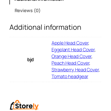
t
h
Reviews (0)
e
s
Additional information
V
e
g
Apple Head Cover
,
e
Eggplant Head Cover
,
t
Orange Head Cover
,
bjd
a
Peach Head Cover
,
b
Strawberry Head Cover
,
l
Tomato headgear
e
a
n
d
F
r