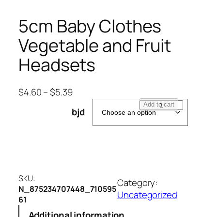
5cm Baby Clothes
Vegetable and Fruit
Headsets
$
4.60
–
$
5.39
5
Add to cart
bjd
c
m
B
a
b
y
SKU:
Category:
C
N_875234707448_710595
Uncategorized
61
l
o
Additional information