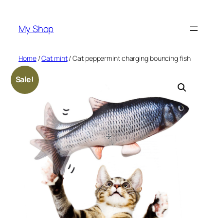
Skip
to
My Shop
content
Home
/
Cat mint
/ Cat peppermint charging bouncing fish
Sale!