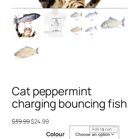
Cat peppermint
charging bouncing fish
O
C
$
39.99
$
24.99
r
u
C
Add to cart
Colour
i
r
a