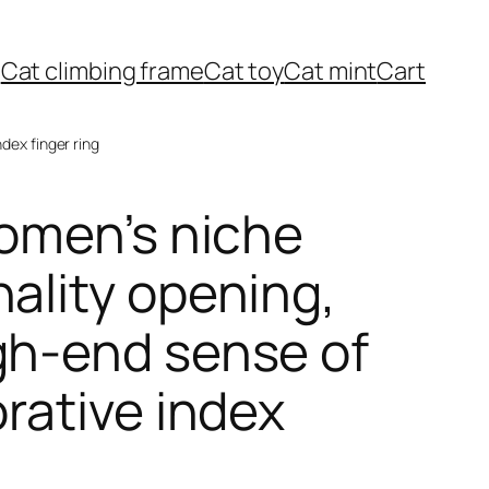
Cat climbing frame
Cat toy
Cat mint
Cart
ndex finger ring
women’s niche
nality opening,
gh-end sense of
orative index