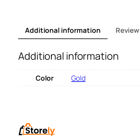
Additional information
Review
Additional information
Color
Gold