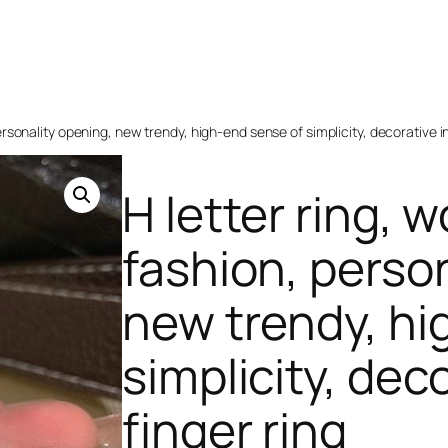
ersonality opening, new trendy, high-end sense of simplicity, decorative i
H letter ring, 
fashion, perso
new trendy, hi
simplicity, dec
finger ring