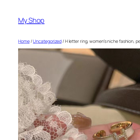
Skip
to
My Shop
content
Home
/
Uncategorized
/ H letter ring, women’s niche fashion, p