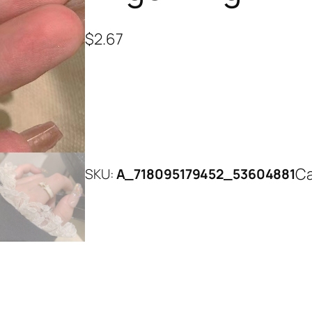
$
2.67
Ca
SKU:
A_718095179452_53604881