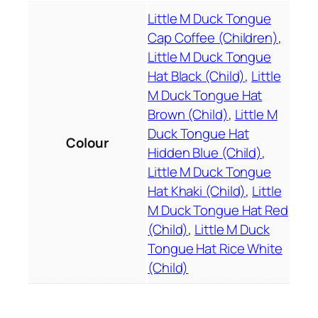
b
Little M Duck Tongue
r
Cap Coffee (Children)
,
o
Little M Duck Tongue
i
d
Hat Black (Child)
,
Little
e
M Duck Tongue Hat
r
Brown (Child)
,
Little M
e
Duck Tongue Hat
Colour
d
Hidden Blue (Child)
,
c
Little M Duck Tongue
h
Hat Khaki (Child)
,
Little
i
M Duck Tongue Hat Red
l
(Child)
,
Little M Duck
d
Tongue Hat Rice White
r
(Child)
e
n
'