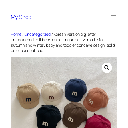
Skip
to
My Shop
content
Home
/
Uncategorized
/ Korean version big letter
embroidered children’s duck tongue hat, versatile for
autumn and winter, baby and toddler concave design, solid
color baseball cap