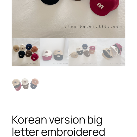
Korean version big
letter embroidered