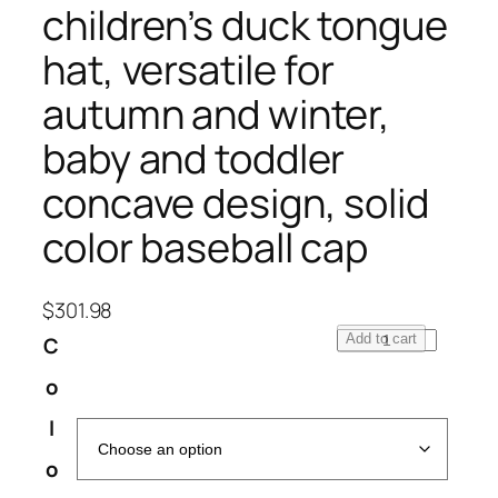
children’s duck tongue
hat, versatile for
autumn and winter,
baby and toddler
concave design, solid
color baseball cap
$
301.98
K
Add to cart
C
o
o
r
e
l
a
o
n