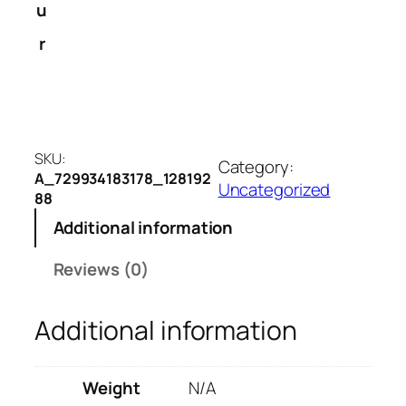
v
u
e
r
r
s
i
o
n
SKU:
b
Category:
A_729934183178_128192
i
Uncategorized
88
g
Additional information
l
e
Reviews (0)
t
t
e
Additional information
r
e
Weight
N/A
m